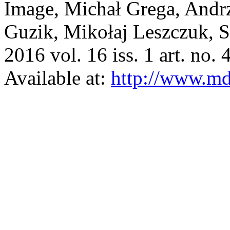
Image, Michał Grega, And
Guzik, Mikołaj Leszczuk, 
2016 vol. 16 iss. 1 art. no. 
Available at:
http://www.m