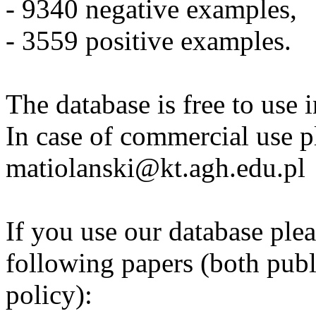
- 9340 negative examples,
- 3559 positive examples.
The database is free to use 
In case of commercial use p
matiolanski@kt.agh.edu.pl
If you use our database plea
following papers (both pub
policy):