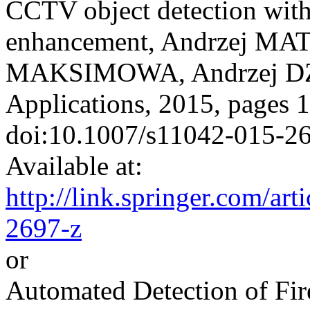
CCTV object detection with 
enhancement, Andrzej MA
MAKSIMOWA, Andrzej DZI
Applications, 2015, pages 
doi:10.1007/s11042-015-2
Available at:
http://link.springer.com/a
2697-z
or
Automated Detection of Fi