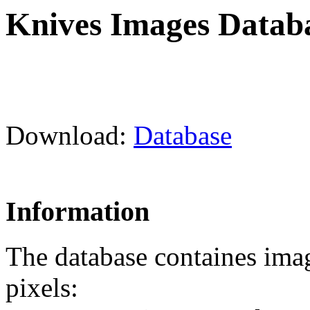
Knives Images Datab
Download:
Database
Information
The database containes ima
pixels: